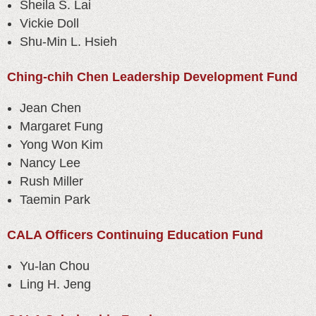
Sheila S. Lai
Vickie Doll
Shu-Min L. Hsieh
Ching-chih Chen Leadership Development Fund
Jean Chen
Margaret Fung
Yong Won Kim
Nancy Lee
Rush Miller
Taemin Park
CALA Officers Continuing Education Fund
Yu-lan Chou
Ling H. Jeng