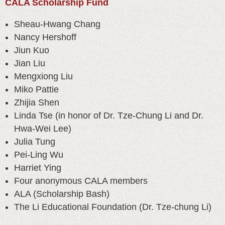
CALA Scholarship Fund
Sheau-Hwang Chang
Nancy Hershoff
Jiun Kuo
Jian Liu
Mengxiong Liu
Miko Pattie
Zhijia Shen
Linda Tse (in honor of Dr. Tze-Chung Li and Dr.
Hwa-Wei Lee)
Julia Tung
Pei-Ling Wu
Harriet Ying
Four anonymous CALA members
ALA (Scholarship Bash)
The Li Educational Foundation (Dr. Tze-chung Li)