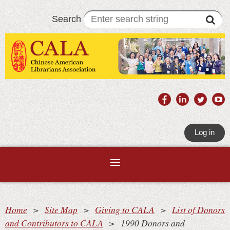
Search
Log in
Home
Site Map
Giving to CALA
List of Donors
and Contributors to CALA
1990 Donors and