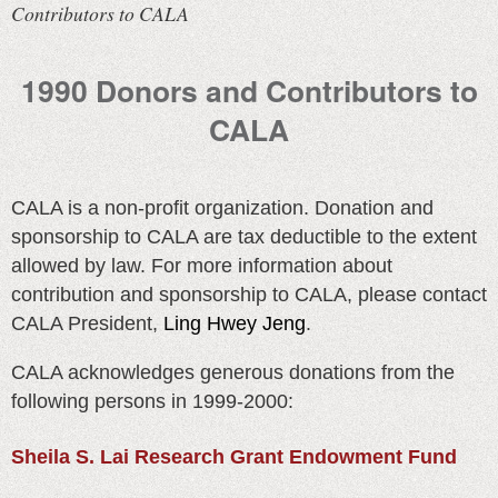
Contributors to CALA
1990 Donors and Contributors to
CALA
CALA is a non-profit organization. Donation and
sponsorship to CALA are tax deductible to the extent
allowed by law. For more information about
contribution and sponsorship to CALA, please contact
CALA President,
Ling Hwey Jeng
.
CALA acknowledges generous donations from the
following persons in 1999-2000:
Sheila S. Lai Research Grant Endowment Fund