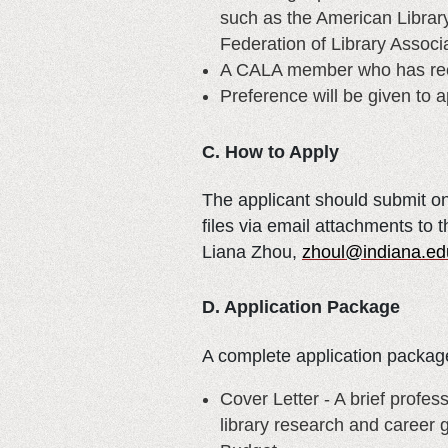
such as the American Library
Federation of Library Associa
A CALA member who has recei
Preference will be given to 
C. How to Apply
The applicant should submit on
files via email attachments to
Liana Zhou,
zhoul@indiana.ed
D. Application Package
A complete application package
Cover Letter - A brief profes
library research and career 