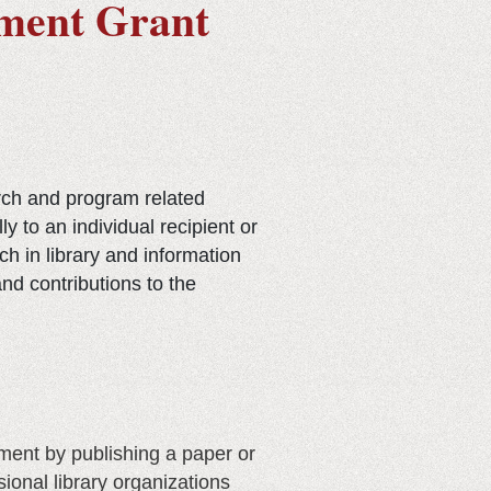
pment Grant
rch and program related
 to an individual recipient or
h in library and information
nd contributions to the
ment by publishing a paper or
ional library organizations