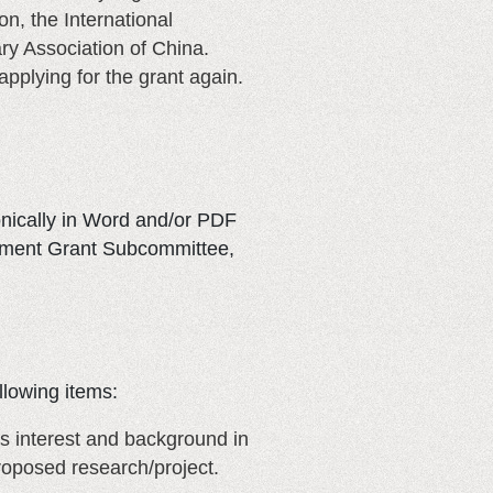
n, the International
ary Association of China.
pplying for the grant again.
onically in Word and/or PDF
lopment Grant Subcommittee,
llowing items:
’s interest and background in
proposed research/project.