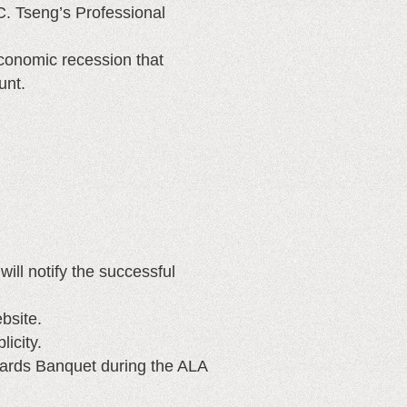
C. Tseng’s Professional
economic recession that
unt.
ll notify the successful
bsite.
icity.
ards Banquet during the ALA