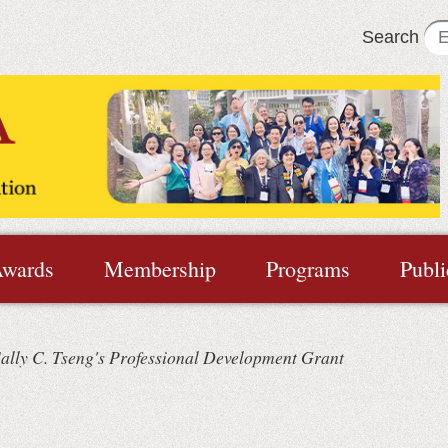
Search
wards
Membership
Programs
Publi
ally C. Tseng's Professional Development Grant