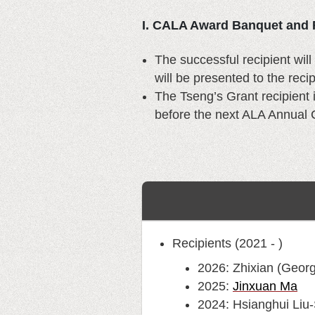
I. CALA Award Banquet and 
The successful recipient wi
will be presented to the rec
The Tseng’s Grant recipient 
before the next ALA Annual 
Recipients (2021 - )
2026: Zhixian (Georg
2025:
Jinxuan Ma
2024: Hsianghui Liu