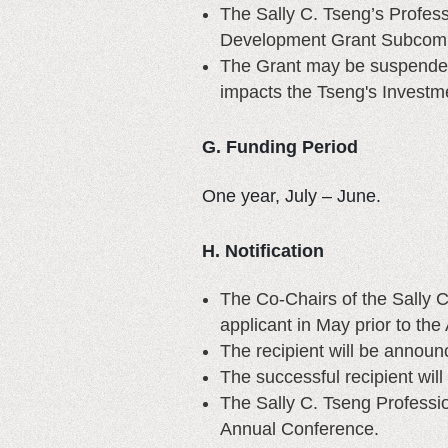
The Sally C. Tseng’s Profes
Development Grant Subcomm
The Grant may be suspended i
impacts the Tseng's Investm
G. Funding Period
One year, July – June.
H. Notification
The Co-Chairs of the Sally 
applicant in May prior to th
The recipient will be annou
The successful recipient will
The Sally C. Tseng Profess
Annual Conference.