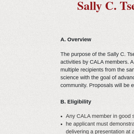
Sally C. T
A. Overview
The purpose of the Sally C. T
activities by CALA members. A 
multiple recipients from the s
science with the goal of advan
community. Proposals will be ev
B. Eligibility
Any CALA member in good st
he applicant must demonstrat
delivering a presentation at 