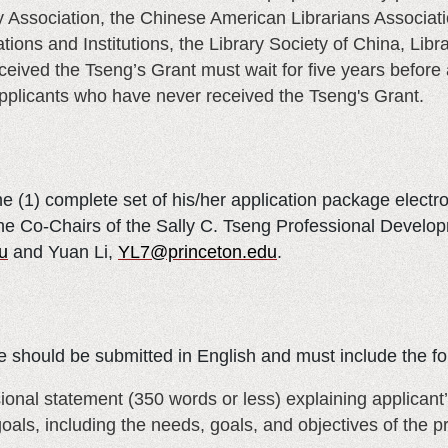
 Association, the Chinese American Librarians Associatio
tions and Institutions, the Library Society of China, Libr
ved the Tseng’s Grant must wait for five years before a
applicants who have never received the Tseng's Grant.
e (1) complete set of his/her application package electr
 the Co-Chairs of the Sally C. Tseng Professional Deve
u
and Yuan Li,
YL7@princeton.edu
.
 should be submitted in English and must include the fo
sional statement (350 words or less) explaining applicant
goals, including the needs, goals, and objectives of the 