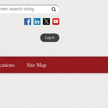
Log in
cations
Site Map