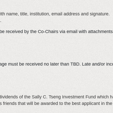
ith name, title, institution, email address and signature.
.
e received by the Co-Chairs via email with attachments. 
ge must be received no later than TBD. Late and/or inc
 dividends of the Sally C. Tseng Investment Fund which
’s friends that will be awarded to the best applicant in 