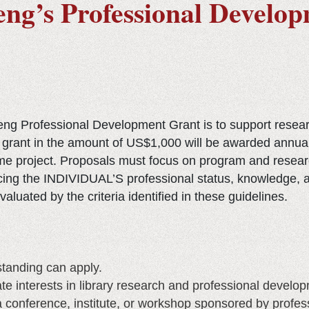
seng’s Professional Develo
seng Professional Development Grant is to support resea
grant in the amount of US$1,000 will be awarded annually
ame project. Proposals must focus on program and researc
cing the INDIVIDUAL’S professional status, knowledge, a
aluated by the criteria identified in these guidelines.
anding can apply.
e interests in library research and professional develop
a conference, institute, or workshop sponsored by profess