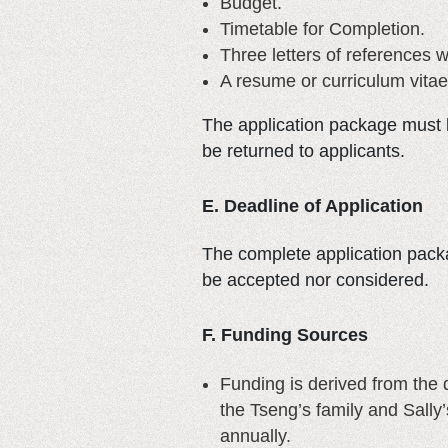
Budget.
Timetable for Completion.
Three letters of references w
A resume or curriculum vitae
The application package must b
be returned to applicants.
E. Deadline of Application
The complete application packa
be accepted nor considered.
F. Funding Sources
Funding is derived from the
the Tseng’s family and Sally
annually.