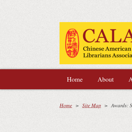
Home
About
A
Home
Site Map
Awards: S