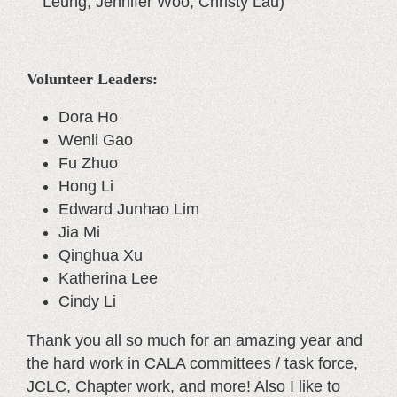
Leung, Jennifer Woo, Christy Lau)
Volunteer Leaders:
Dora Ho
Wenli Gao
Fu Zhuo
Hong Li
Edward Junhao Lim
Jia Mi
Qinghua Xu
Katherina Lee
Cindy Li
Thank you all so much for an amazing year and
the hard work in CALA committees / task force,
JCLC, Chapter work, and more! Also I like to