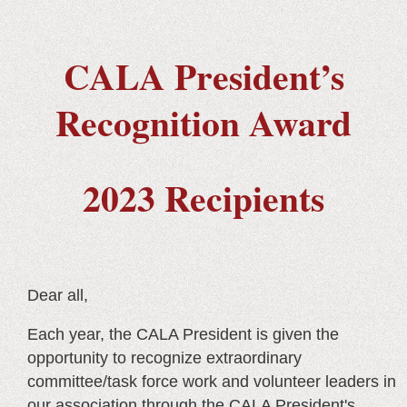
CALA President’s
Recognition Award
2023 Recipients
Dear all,
Each year, the CALA President is given the
opportunity to recognize extraordinary
committee/task force work and volunteer leaders in
our association through the CALA President's