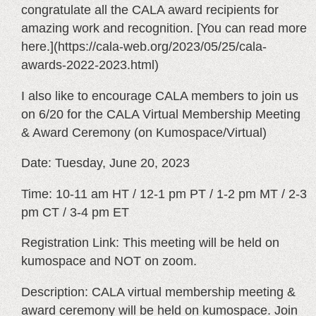
congratulate all the CALA award recipients for
amazing work and recognition. [You can read more
here.](https://cala-web.org/2023/05/25/cala-
awards-2022-2023.html)
I also like to encourage CALA members to join us
on 6/20 for the CALA Virtual Membership Meeting
& Award Ceremony (on Kumospace/Virtual)
Date: Tuesday, June 20, 2023
Time: 10-11 am HT / 12-1 pm PT / 1-2 pm MT / 2-3
pm CT / 3-4 pm ET
Registration Link: This meeting will be held on
kumospace and NOT on zoom.
Description: CALA virtual membership meeting &
award ceremony will be held on kumospace. Join