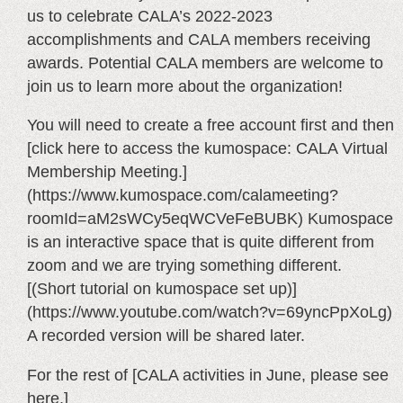
us to celebrate CALA’s 2022-2023
accomplishments and CALA members receiving
awards. Potential CALA members are welcome to
join us to learn more about the organization!
You will need to create a free account first and then
[click here to access the kumospace: CALA Virtual
Membership Meeting.]
(https://www.kumospace.com/calameeting?
roomId=aM2sWCy5eqWCVeFeBUBK) Kumospace
is an interactive space that is quite different from
zoom and we are trying something different.
[(Short tutorial on kumospace set up)]
(https://www.youtube.com/watch?v=69yncPpXoLg)
A recorded version will be shared later.
For the rest of [CALA activities in June, please see
here.]