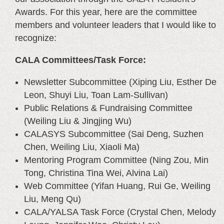
Awards. For this year, here are the committee
members and volunteer leaders that I would like to
recognize:
CALA Committees/Task Force:
Newsletter Subcommittee (Xiping Liu, Esther De
Leon, Shuyi Liu, Toan Lam-Sullivan)
Public Relations & Fundraising Committee
(Weiling Liu & Jingjing Wu)
CALASYS Subcommittee (Sai Deng, Suzhen
Chen, Weiling Liu, Xiaoli Ma)
Mentoring Program Committee (Ning Zou, Min
Tong, Christina Tina Wei, Alvina Lai)
Web Committee (Yifan Huang, Rui Ge, Weiling
Liu, Meng Qu)
CALA/YALSA Task Force (Crystal Chen, Melody