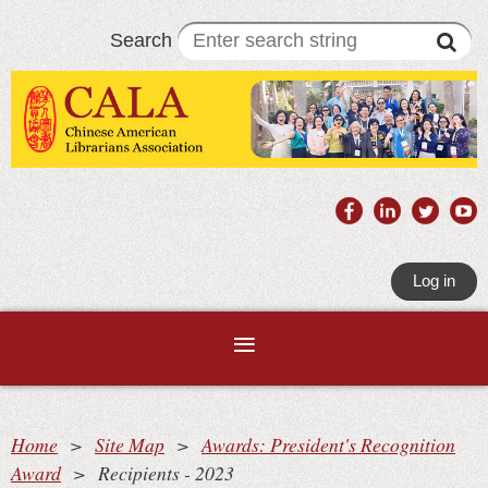
Search
Log in
Home
Site Map
Awards: President's Recognition
Award
Recipients - 2023