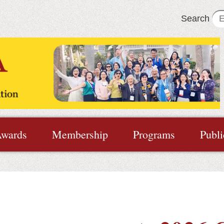
Search
wards
Membership
Programs
Publi