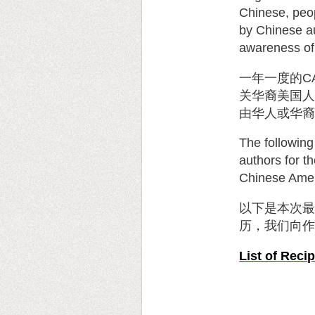
Chinese, peop
by Chinese au
awareness of
一年一度的
C
关华裔美国
由华人或华
The following
authors for t
Chinese Amer
以下是本次
历，我们向
List of Rec