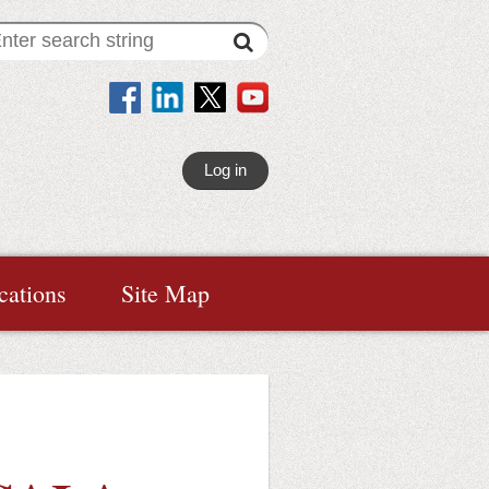
Log in
cations
Site Map