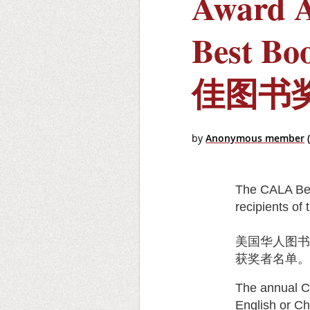
Award 
Best Bo
佳图书
The CALA Bes
recipients o
美国华人图
获奖者名单
The annual C
English or Ch