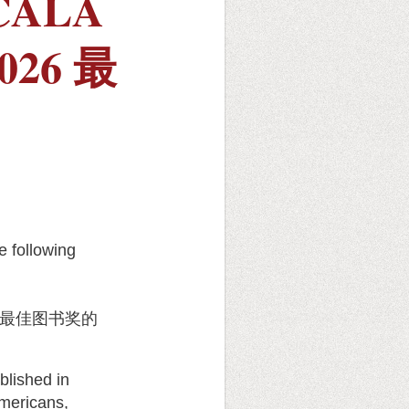
 CALA
2026 最
 following
最佳图书奖的
lished in
Americans,