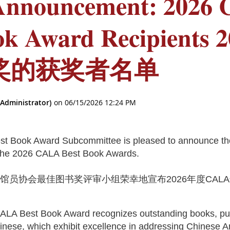
Announcement: 2026
ok Award Recipients 
奖的获奖者名单
t Book Award Subcommittee is pleased to announce the
f the 2026 CALA Best Book Awards.
书馆员协会最佳图书奖评审小组荣幸地宣布
2026
年度
CALA
。
ALA Best Book Award recognizes outstanding books, pub
inese, which exhibit excellence in addressing Chinese 