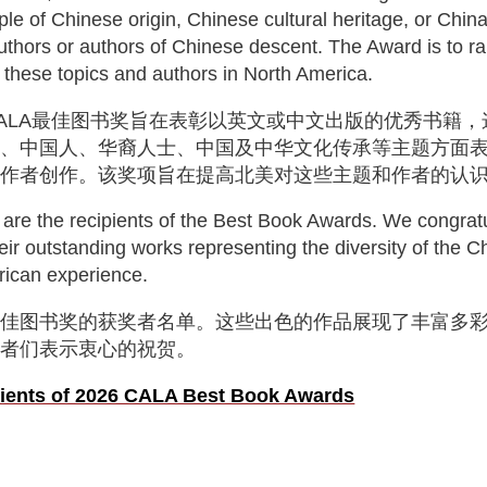
le of Chinese origin, Chinese cultural heritage, or China
thors or authors of Chinese descent. The Award is to ra
 these topics and authors in North America.
ALA
最佳图书奖旨在表彰以英文或中文出版的优秀书籍，
人、中国人、华裔人士、中国及中华文化传承等主题方面
裔作者创作。该奖项旨在提高北美对这些主题和作者的认
 are the recipients of the Best Book Awards. We congrat
heir outstanding works representing the diversity of the 
ican experience.
最佳图书奖的获奖者名单。这些出色的作品展现了丰富多
作者们表示衷心的祝贺。
ipients of 2026 CALA Best Book Awards