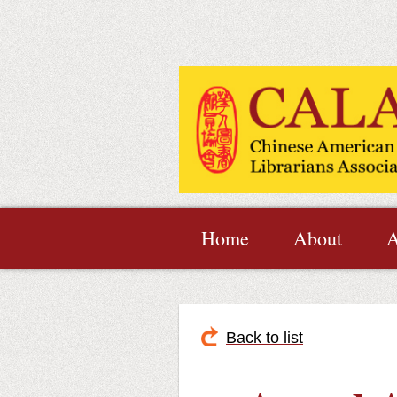
Home
About
A
Back to list