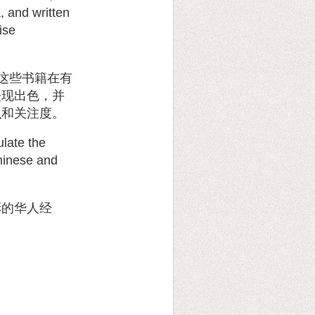
, and written
ise
这些书籍在有
表现出色，并
识和关注度。
ulate the
Chinese and
彩的华人经