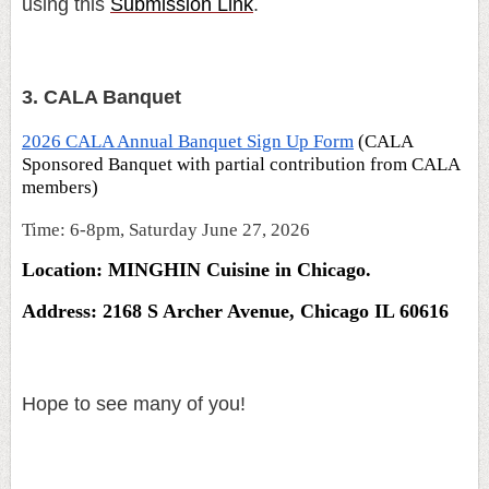
using this
Submission Link
.
3. CALA Banquet
2026 CALA Annual Banquet Sign Up Form
(CALA
Sponsored Banquet with partial contribution from CALA
members)
Time: 6-8pm, Saturday June 27, 2026
Location: MINGHIN Cuisine in Chicago.
Address: 2168 S Archer Avenue, Chicago IL 60616
Hope to see many of you!