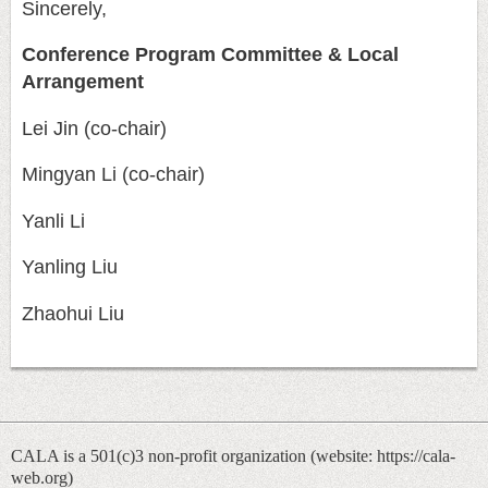
Sincerely,
Conference Program Committee & Local
Arrangement
Lei Jin (co-chair)
Mingyan Li (co-chair)
Yanli Li
Yanling Liu
Zhaohui Liu
CALA is a 501(c)3 non-profit organization (
website: https://cala-
web.org)