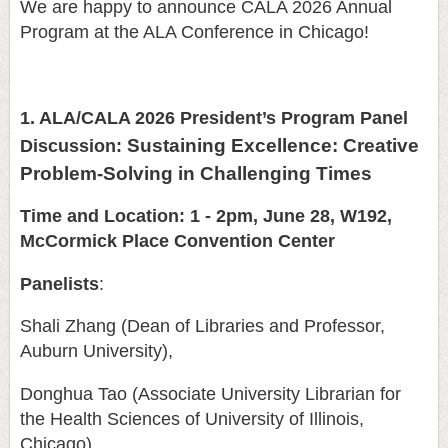
We are happy to announce CALA 2026 Annual
Program at the ALA Conference in Chicago!
1. ALA/CALA 2026 President’s Program Panel
Sustaining Excellence: Creative
Discussion:
Problem-Solving in Challenging Times
Time and Location: 1 - 2pm, June 28, W192,
McCormick Place Convention Center
Panelists
:
Shali Zhang (Dean of Libraries and Professor,
Auburn University),
Donghua Tao (Associate University Librarian for
the Health Sciences of University of Illinois,
Chicago)