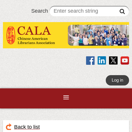
Search
Log in
Back to list