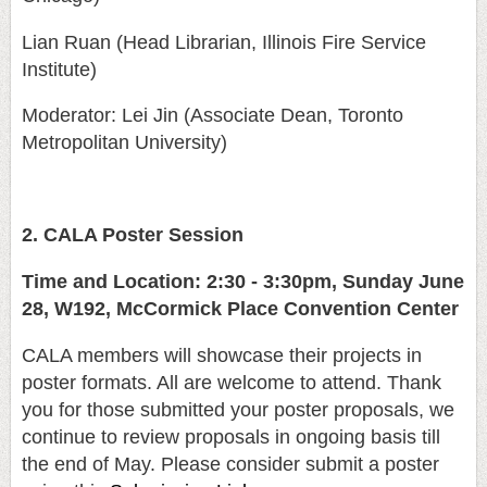
Lian Ruan (Head Librarian, Illinois Fire Service
Institute)
Moderator: Lei Jin (Associate Dean, Toronto
Metropolitan University)
2. CALA Poster Session
Time and Location: 2:30 - 3:30pm, Sunday June
28, W192, McCormick Place Convention Center
CALA members will showcase their projects in
poster formats. All are welcome to attend. Thank
you for those submitted your poster proposals, we
continue to review proposals in ongoing basis till
the end of May. Please consider submit a poster