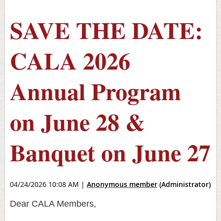
SAVE THE DATE:
CALA 2026
Annual Program
on June 28 &
Banquet on June 27
04/24/2026 10:08 AM
|
Anonymous member
(Administrator)
Dear CALA Members,