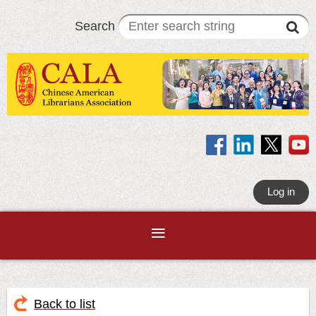
Search
Log in
Back to list