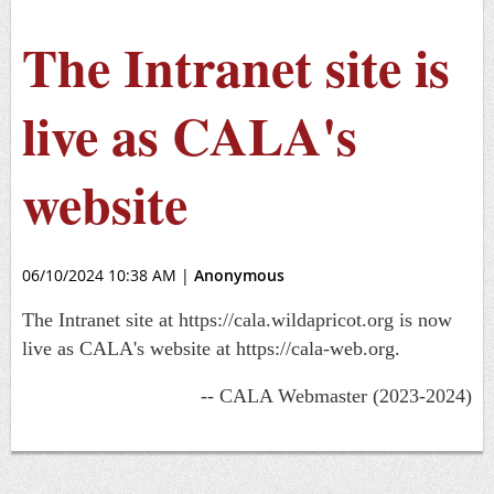
The Intranet site is
live as CALA's
website
06/10/2024 10:38 AM
|
Anonymous
The Intranet site at https://cala.wildapricot.org is now
live as CALA's website at https://cala-web.org.
-- CALA Webmaster (2023-2024)