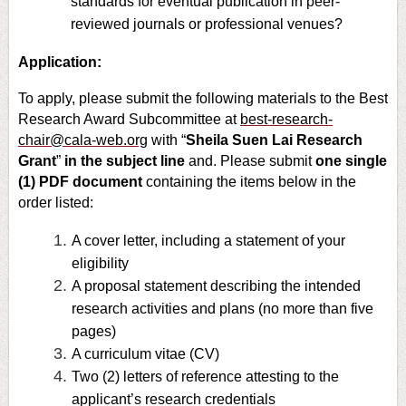
standards for eventual publication in peer-
reviewed journals or professional venues?
Application:
To apply, please submit the following materials to the Best
Research Award Subcommittee at
best-research-
chair@cala-web.org
with “
Sheila Suen Lai Research
Grant
”
in the subject line
and. Please submit
one single
(1) PDF document
containing the items below in the
order listed:
A cover letter, including a statement of your
eligibility
A proposal statement describing the intended
research activities and plans (no more than five
pages)
A curriculum vitae (CV)
Two (2) letters of reference attesting to the
applicant’s research credentials