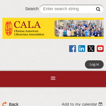
Search
Log in
Add to my calendar
Back