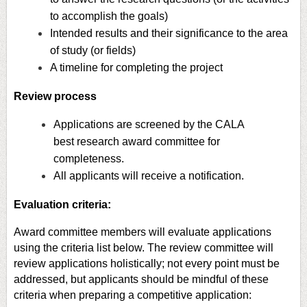
to accomplish the goals)
Intended results and their significance to the area
of study (or fields)
A timeline for completing the project
Review process
Applications are screened by the CALA
best research award committee for
completeness.
All applicants will receive a notification.
Evaluation criteria:
Award committee members will evaluate applications
using the criteria list below. The review committee will
review applications holistically; not every point must be
addressed, but applicants should be mindful of these
criteria when preparing a competitive application: