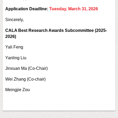
Application Deadline:
Tuesday, March 31, 2026
Sincerely,
CALA Best Research Awards Subcommittee (2025-
2026)
Yali Feng
Yanling Liu
Jinxuan Ma (Co-Chair)
Wei Zhang (Co-chair)
Meingjie Zou