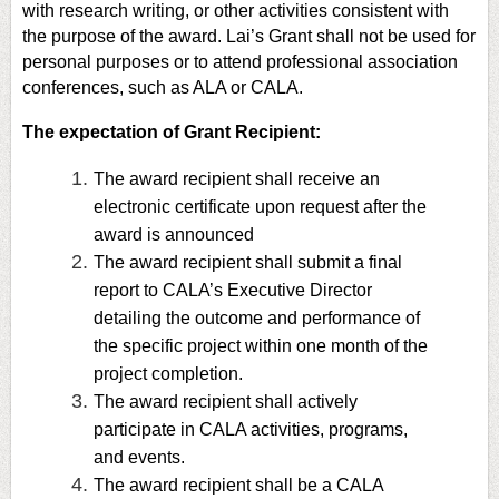
with research writing, or other activities consistent with
the purpose of the award. Lai’s Grant shall not be used for
personal purposes or to attend professional association
conferences, such as ALA or CALA.
The e
xpectation of Grant Recipient:
The award recipient shall receive an
electronic certificate upon request after the
award is announced
The award recipient shall submit a final
report to CALA’s Executive Director
detailing the outcome and performance of
the specific project within one month of the
project completion.
The award recipient shall actively
participate in CALA activities, programs,
and events.
The award recipient shall be a CALA