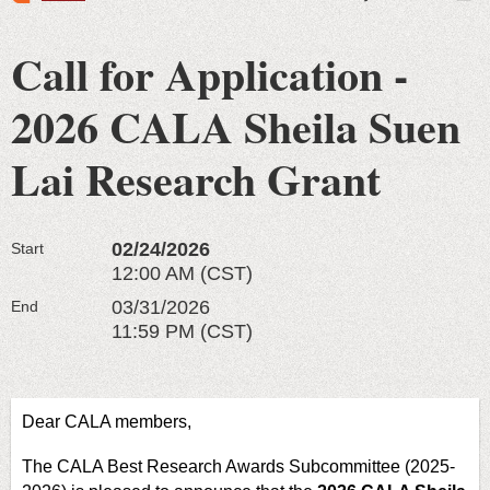
Call for Application -
2026 CALA Sheila Suen
Lai Research Grant
02/24/2026
Start
12:00 AM (CST)
03/31/2026
End
11:59 PM (CST)
Dear CALA members,
The CALA Best Research Awards Subcommittee (2025-