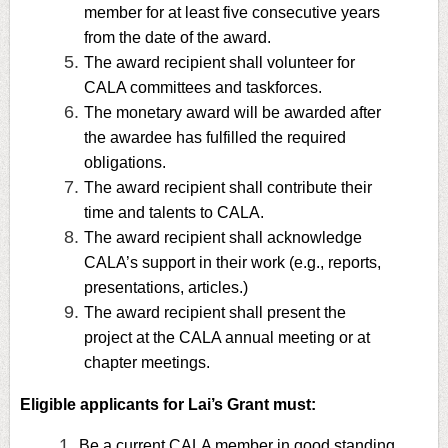
member for at least five consecutive years
from the date of the award.
The award recipient shall volunteer for
CALA committees and taskforces.
The monetary award will be awarded after
the awardee has fulfilled the required
obligations.
The award recipient shall contribute their
time and talents to CALA.
The award recipient shall acknowledge
CALA’s support in their work (e.g., reports,
presentations, articles.)
The award recipient shall present the
project at the CALA annual meeting or at
chapter meetings.
Eligible applicants for Lai’s Grant must:
Be a current CALA member in good standing