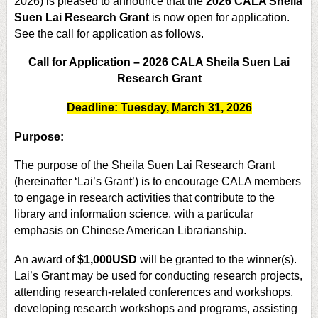
2026) is pleased to announce that the
2026 CALA Sheila
Suen Lai Research Grant
is now open for application.
See the call for application as follows.
Call for Application – 2026 CALA Sheila Suen Lai
Research Grant
Deadline: Tuesday, March 31, 2026
Purpose:
The purpose of the Sheila Suen Lai Research Grant
(hereinafter ‘Lai’s Grant’) is to encourage CALA members
to engage in research activities that contribute to the
library and information science, with a particular
emphasis on Chinese American Librarianship.
An award of
$1,000USD
will be granted to the winner(s).
Lai’s Grant may be used for conducting research projects,
attending research-related conferences and workshops,
developing research workshops and programs, assisting