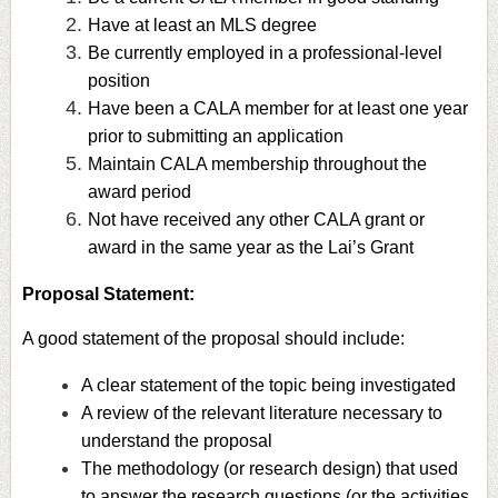
Have at least an MLS degree
Be currently employed in a professional-level
position
Have been a CALA member for at least one year
prior to submitting an application
Maintain CALA membership throughout the
award period
Not have received any other CALA grant or
award in the same year as the Lai’s Grant
Proposal Statement:
A good statement of the proposal should include:
A clear statement of the topic being investigated
A review of the relevant literature necessary to
understand the proposal
The methodology (or research design) that used
to answer the research questions (or the activities