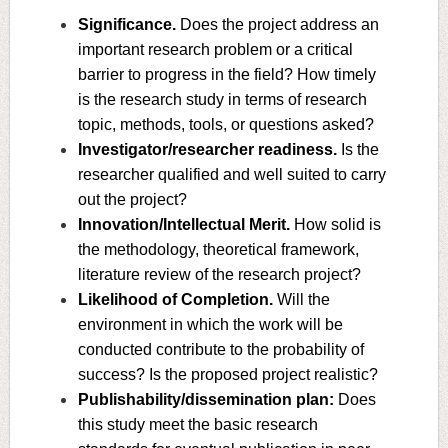
Significance.
Does the project address an
important research problem or a critical
barrier to progress in the field? How timely
is the research study in terms of research
topic, methods, tools, or questions asked?
Investigator/researcher readiness.
Is the
researcher qualified and well suited to carry
out the project?
Innovation/Intellectual Merit.
How solid is
the methodology, theoretical framework,
literature review of the research project?
Likelihood of Completion.
Will the
environment in which the work will be
conducted contribute to the probability of
success? Is the proposed project realistic?
Publishability/dissemination plan:
Does
this study meet the basic research