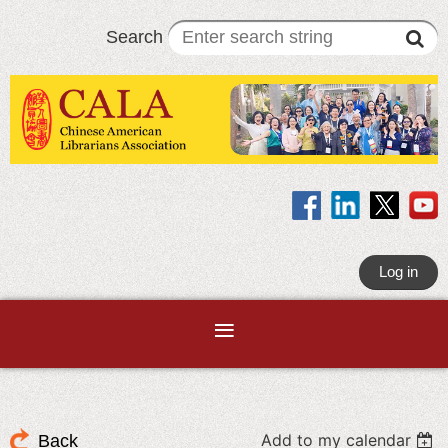
Search
Log in
Add to my calendar
Back