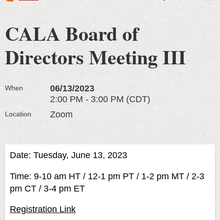
CALA Board of
Directors Meeting III
06/13/2023
When
2:00 PM - 3:00 PM (CDT)
Zoom
Location
Date: Tuesday, June 13, 2023
Time: 9-10 am HT / 12-1 pm PT / 1-2 pm MT / 2-3
pm CT / 3-4 pm ET
Registration Link