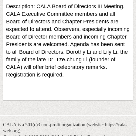
Description: CALA Board of Directors III Meeting.
CALA Executive Committee members and all
Board of Directors and Chapter Presidents are
expected to attend. Observers, especially incoming
Board of Director members and incoming Chapter
Presidents are welcomed. Agenda has been sent
to all Board of Directors. Dorothy Li and Lily Li, the
family of the late Dr. Tze-chung Li (founder of
CALA) will offer brief celebratory remarks.
Registration is required.
CALA is a 501(c)3 non-profit organization (
website: https://cala-
web.org)